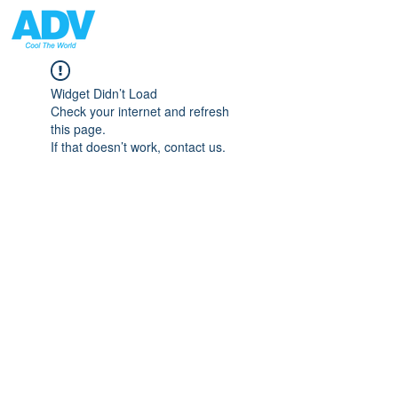
Widget Didn’t Load
Check your internet and refresh
this page.
If that doesn’t work, contact us.