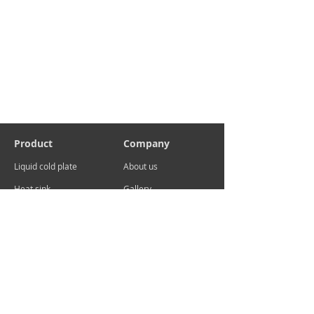
Product
Company
Liquid cold plate
About us
Heat sink
Gallery
Contact
sales@advcooler.com
Add:No.29 Xuema Road, Xueyan, Wujin District,
Changzhou ,China