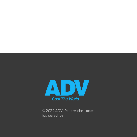
© 2022 ADV. Reservados todos
los derechos