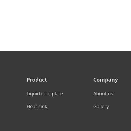
Product
Company
Liquid cold plate
About us
Heat sink
Gallery