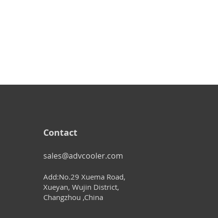
Contact
sales@advcooler.com
Add:No.29 Xuema Road,
Xueyan, Wujin District,
Changzhou ,China